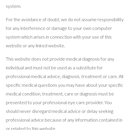
system.
For the avoidance of doubt, we do not assume responsibility
for any interference or damage to your own computer
system which arises in connection with your use of this
website or any linked website.
This website does not provide medical diagnosis for any
individual and must not be used as a substitute for
professional medical advice, diagnosis, treatment or care. All
specific medical questions you may have about your specific
medical condition, treatment, care or diagnosis must be
presented to your professional eye care provider. You
should never disregard medical advice or delay seeking
professional advice because of any information contained in
or related to this website.