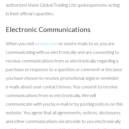
authorized Vision Global Trading Ltd. spokespersons acting
in their official capacities.
Electronic Communications
When you visit
lensee.com
or send e-mails to us, you are
communicating with us electronically and are consenting to
receive communications from us electronically regarding a
purchase or response to a question or comment or because
you have chosen to receive promotional, legal or reminder
e-mails about your contact lenses. You consent to receive
communications from us electronically. We will
communicate with you by e-mail or by posting notices on this
website. You agree that all agreements, notices, disclosures
and other communications we provide to you electronically