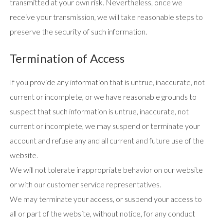
transmitted at your own risk. Nevertheless, once we
receive your transmission, we will take reasonable steps to
preserve the security of such information.
Termination of Access
If you provide any information that is untrue, inaccurate, not
current or incomplete, or we have reasonable grounds to
suspect that such information is untrue, inaccurate, not
current or incomplete, we may suspend or terminate your
account and refuse any and all current and future use of the
website.
We will not tolerate inappropriate behavior on our website
or with our customer service representatives.
We may terminate your access, or suspend your access to
all or part of the website, without notice, for any conduct