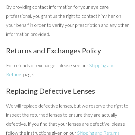
By providing contact information for your eye care
professional, you grant us the right to contact him/ her on
your behalf in order to verify your prescription and any other
information provided.
Returns and Exchanges Policy
For refunds or exchanges please see our
Shipping and
Returns
page.
Replacing Defective Lenses
We will replace defective lenses, but we reserve the right to
inspect the returned lenses to ensure they are actually
defective. If you find that your lenses are defective, please
follow the instructions given on our
Shipping and Returns