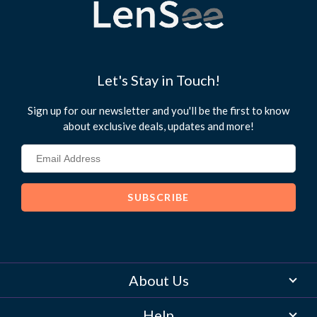
Let's Stay in Touch!
Sign up for our newsletter and you'll be the first to know
about exclusive deals, updates and more!
About Us
Help