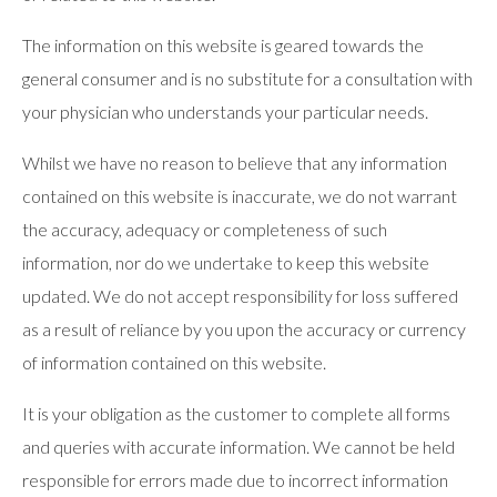
The information on this website is geared towards the
general consumer and is no substitute for a consultation with
your physician who understands your particular needs.
Whilst we have no reason to believe that any information
contained on this website is inaccurate, we do not warrant
the accuracy, adequacy or completeness of such
information, nor do we undertake to keep this website
updated. We do not accept responsibility for loss suffered
as a result of reliance by you upon the accuracy or currency
of information contained on this website.
It is your obligation as the customer to complete all forms
and queries with accurate information. We cannot be held
responsible for errors made due to incorrect information