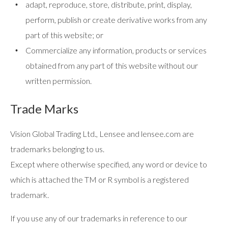
adapt, reproduce, store, distribute, print, display,
perform, publish or create derivative works from any
part of this website; or
Commercialize any information, products or services
obtained from any part of this website without our
written permission.
Trade Marks
Vision Global Trading Ltd., Lensee and lensee.com are
trademarks belonging to us.
Except where otherwise specified, any word or device to
which is attached the TM or R symbol is a registered
trademark.
If you use any of our trademarks in reference to our