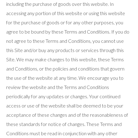
including the purchase of goods over this website. In
use
touch
accessing any portion of this website or using this website
and
swipe
for the purchase of goods or for any other purposes, you
gestures.
agree to be bound by these Terms and Conditions. If you do
not agree to these Terms and Conditions, you cannot use
this Site and/or buy any products or services through this
Site. We may make changes to this website, these Terms
and Conditions, or the policies and conditions that govern
the use of the website at any time. We encourage you to
review the website and the Terms and Conditions
periodically for any updates or changes. Your continued
access or use of the website shall be deemed to be your
acceptance of these changes and of the reasonableness of
these standards for notice of changes. These Terms and
Conditions must be read in conjunction with any other