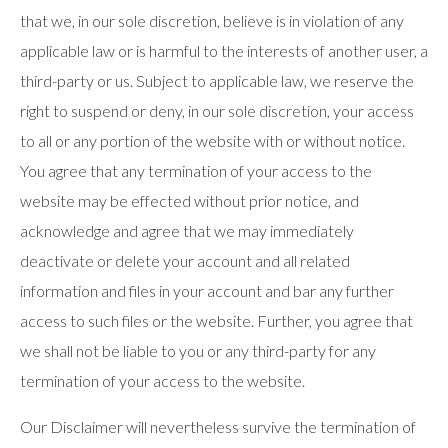
that we, in our sole discretion, believe is in violation of any
applicable law or is harmful to the interests of another user, a
third-party or us. Subject to applicable law, we reserve the
right to suspend or deny, in our sole discretion, your access
to all or any portion of the website with or without notice.
You agree that any termination of your access to the
website may be effected without prior notice, and
acknowledge and agree that we may immediately
deactivate or delete your account and all related
information and files in your account and bar any further
access to such files or the website. Further, you agree that
we shall not be liable to you or any third-party for any
termination of your access to the website.
Our Disclaimer will nevertheless survive the termination of