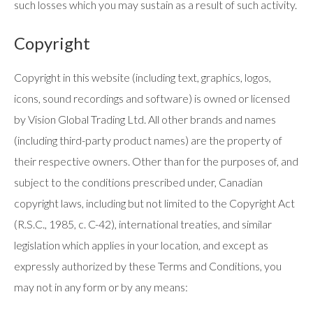
such losses which you may sustain as a result of such activity.
Copyright
Copyright in this website (including text, graphics, logos,
icons, sound recordings and software) is owned or licensed
by Vision Global Trading Ltd. All other brands and names
(including third-party product names) are the property of
their respective owners. Other than for the purposes of, and
subject to the conditions prescribed under, Canadian
copyright laws, including but not limited to the Copyright Act
(R.S.C., 1985, c. C-42), international treaties, and similar
legislation which applies in your location, and except as
expressly authorized by these Terms and Conditions, you
may not in any form or by any means: