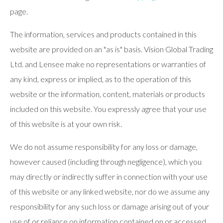
page.
The information, services and products contained in this
website are provided on an "as is" basis. Vision Global Trading
Ltd. and Lensee make no representations or warranties of
any kind, express or implied, as to the operation of this
website or the information, content, materials or products
included on this website. You expressly agree that your use
of this website is at your own risk.
We do not assume responsibility for any loss or damage,
however caused (including through negligence), which you
may directly or indirectly suffer in connection with your use
of this website or any linked website, nor do we assume any
responsibility for any such loss or damage arising out of your
use of or reliance on information contained on or accessed