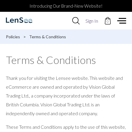
Introducing Our Brand-New Website!
Use
Sign In
0
up
and
down
Policies
>
Terms & Conditions
arrows
to
select
Terms & Conditions
available
result.
Press
enter
Thank you for visiting the Lensee website. This website and
to
go
eCommerce are owned and operated by Vision Global
to
Trading Ltd., a company incorporated under the laws of
selected
search
British Columbia. Vision Global Trading Ltd. is an
result.
independently owned and operated company.
Touch
devices
users
These Terms and Conditions apply to the use of this website,
can