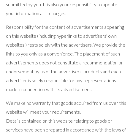
submitted by you. It is also your responsibility to update
your information as it changes.
Responsibility for the content of advertisements appearing
on this website (including hyperlinks to advertisers' own
websites ) rests solely with the advertisers. We provide the
links to you only as a convenience. The placement of such
advertisements does not constitute a recommendation or
endorsement by us of the advertisers' products and each
advertiser is solely responsible for any representations
made in connection with its advertisement.
We make no warranty that goods acquired from us over this
website will meet your requirements.
Details contained on this website relating to goods or
services have been prepared in accordance with the laws of