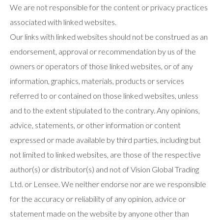
We are not responsible for the content or privacy practices
associated with linked websites.
Our links with linked websites should not be construed as an
endorsement, approval or recommendation by us of the
owners or operators of those linked websites, or of any
information, graphics, materials, products or services
referred to or contained on those linked websites, unless
and to the extent stipulated to the contrary. Any opinions,
advice, statements, or other information or content
expressed or made available by third parties, including but
not limited to linked websites, are those of the respective
author(s) or distributor(s) and not of Vision Global Trading
Ltd. or Lensee. We neither endorse nor are we responsible
for the accuracy or reliability of any opinion, advice or
statement made on the website by anyone other than