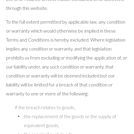
through this website.
To the full extent permitted by applicable law, any condition
or warranty which would otherwise be implied in these
Terms and Conditions is hereby excluded. Where legislation
implies any condition or warranty, and that legislation
prohibits us from excluding or modifying the application of, or
our liability under, any such condition or warranty, that
condition or warranty will be deemed included but our
liability will be limited for a breach of that condition or
warranty to one or more of the following:
if the breach relates to goods,
the replacement of the goods or the supply of
equivalent goods,