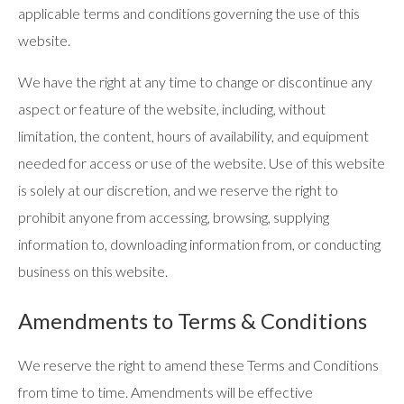
applicable terms and conditions governing the use of this
website.
We have the right at any time to change or discontinue any
aspect or feature of the website, including, without
limitation, the content, hours of availability, and equipment
needed for access or use of the website. Use of this website
is solely at our discretion, and we reserve the right to
prohibit anyone from accessing, browsing, supplying
information to, downloading information from, or conducting
business on this website.
Amendments to Terms & Conditions
We reserve the right to amend these Terms and Conditions
from time to time. Amendments will be effective