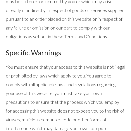
may be suffered or incurred by you or which may arise
directly or indirectly in respect of goods or services supplied
pursuant to an order placed on this website or in respect of
any failure or omission on our part to comply with our
obligations as set out in these Terms and Conditions.
Specific Warnings
You must ensure that your access to this website is not illegal
or prohibited by laws which apply to you. You agree to
comply with all applicable laws and regulations regarding
your use of this website, you must take your own
precautions to ensure that the process which you employ
for accessing this website does not expose you to the risk of
viruses, malicious computer code or other forms of
interference which may damage your own computer