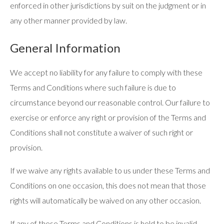
enforced in other jurisdictions by suit on the judgment or in
any other manner provided by law.
General Information
We accept no liability for any failure to comply with these
Terms and Conditions where such failure is due to
circumstance beyond our reasonable control. Our failure to
exercise or enforce any right or provision of the Terms and
Conditions shall not constitute a waiver of such right or
provision.
If we waive any rights available to us under these Terms and
Conditions on one occasion, this does not mean that those
rights will automatically be waived on any other occasion.
If any of these Terms and Conditions is held to be invalid,