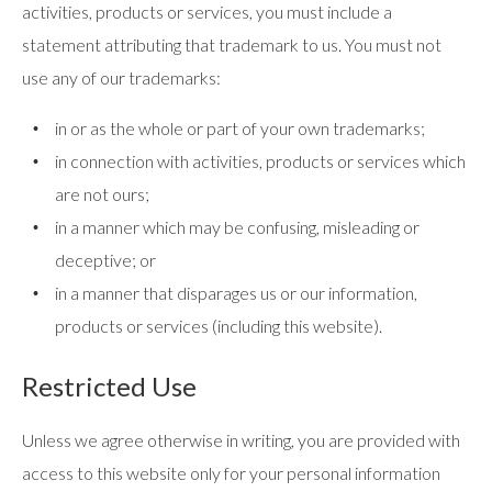
activities, products or services, you must include a
statement attributing that trademark to us. You must not
use any of our trademarks:
in or as the whole or part of your own trademarks;
in connection with activities, products or services which
are not ours;
in a manner which may be confusing, misleading or
deceptive; or
in a manner that disparages us or our information,
products or services (including this website).
Restricted Use
Unless we agree otherwise in writing, you are provided with
access to this website only for your personal information