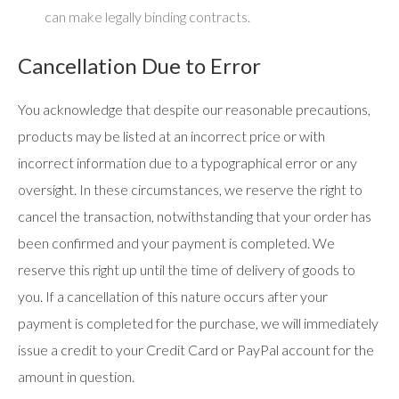
can make legally binding contracts.
Cancellation Due to Error
You acknowledge that despite our reasonable precautions,
products may be listed at an incorrect price or with
incorrect information due to a typographical error or any
oversight. In these circumstances, we reserve the right to
cancel the transaction, notwithstanding that your order has
been confirmed and your payment is completed. We
reserve this right up until the time of delivery of goods to
you. If a cancellation of this nature occurs after your
payment is completed for the purchase, we will immediately
issue a credit to your Credit Card or PayPal account for the
amount in question.