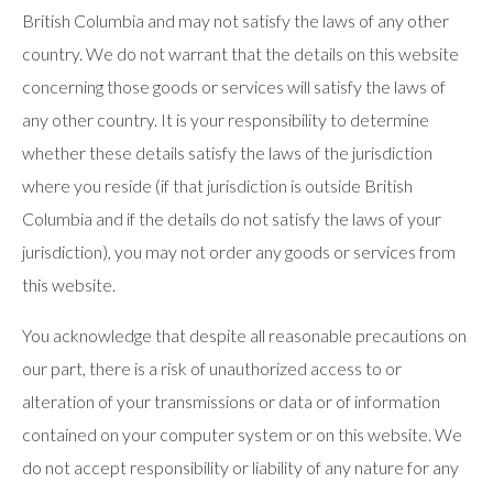
British Columbia and may not satisfy the laws of any other
country. We do not warrant that the details on this website
concerning those goods or services will satisfy the laws of
any other country. It is your responsibility to determine
whether these details satisfy the laws of the jurisdiction
where you reside (if that jurisdiction is outside British
Columbia and if the details do not satisfy the laws of your
jurisdiction), you may not order any goods or services from
this website.
You acknowledge that despite all reasonable precautions on
our part, there is a risk of unauthorized access to or
alteration of your transmissions or data or of information
contained on your computer system or on this website. We
do not accept responsibility or liability of any nature for any