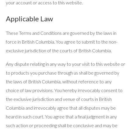
your account or access to this website.
Applicable Law
These Terms and Conditions are governed by the laws in
force in British Columbia. You agree to submit to the non-
exclusive jurisdiction of the courts of British Columbia.
Any dispute relating in any way to your visit to this website or
to products you purchase through us shall be governed by
the laws of British Columbia, without reference to any
choice of law provisions. You hereby irrevocably consent to
the exclusive jurisdiction and venue of courts in British
Columbia and irrevocably agree that all disputes may be
heard in such court. You agree that a final judgment in any
such action or proceeding shall be conclusive and may be