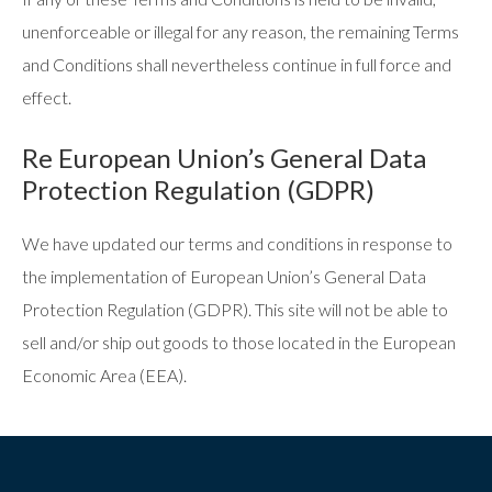
unenforceable or illegal for any reason, the remaining Terms
and Conditions shall nevertheless continue in full force and
effect.
Re European Union’s General Data
Protection Regulation (GDPR)
We have updated our terms and conditions in response to
the implementation of European Union’s General Data
Protection Regulation (GDPR). This site will not be able to
sell and/or ship out goods to those located in the European
Economic Area (EEA).