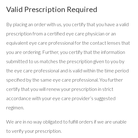
Valid Prescription Required
By placing an order with us, you certify that you have a valid
prescription from a certified eye care physician or an
equivalent eye care professional for the contact lenses that
you are ordering. Further, you certify that the information
submitted to us matches the prescription given to you by
the eye care professional and is valid within the time period
specified by the same eye care professional. You further
certify that you will renew your prescription in strict
accordance with your eye care provider’s suggested
regimen.
We are in no way obligated to fulfill orders if we are unable
to verify your prescription.