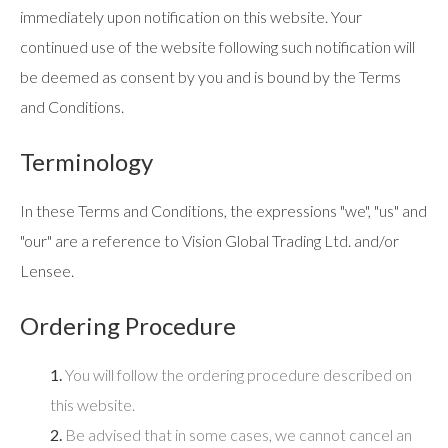
immediately upon notification on this website. Your
continued use of the website following such notification will
be deemed as consent by you and is bound by the Terms
and Conditions.
Terminology
In these Terms and Conditions, the expressions "we", "us" and
"our" are a reference to Vision Global Trading Ltd. and/or
Lensee.
Ordering Procedure
1.
You will follow the ordering procedure described on
this website.
2.
Be advised that in some cases, we cannot cancel an