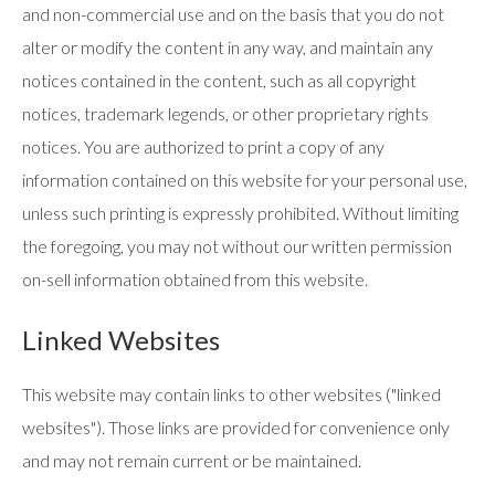
and non-commercial use and on the basis that you do not
alter or modify the content in any way, and maintain any
notices contained in the content, such as all copyright
notices, trademark legends, or other proprietary rights
notices. You are authorized to print a copy of any
information contained on this website for your personal use,
unless such printing is expressly prohibited. Without limiting
the foregoing, you may not without our written permission
on-sell information obtained from this website.
Linked Websites
This website may contain links to other websites ("linked
websites"). Those links are provided for convenience only
and may not remain current or be maintained.