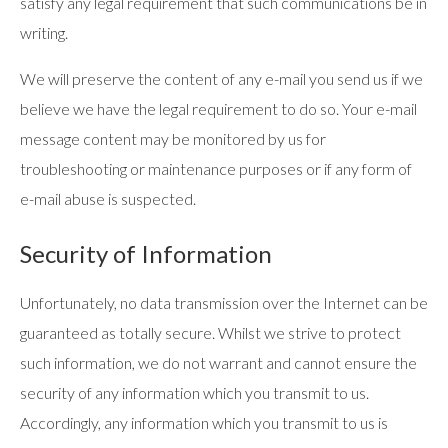
satisfy any legal requirement that such communications be in
writing.
We will preserve the content of any e-mail you send us if we
believe we have the legal requirement to do so. Your e-mail
message content may be monitored by us for
troubleshooting or maintenance purposes or if any form of
e-mail abuse is suspected.
Security of Information
Unfortunately, no data transmission over the Internet can be
guaranteed as totally secure. Whilst we strive to protect
such information, we do not warrant and cannot ensure the
security of any information which you transmit to us.
Accordingly, any information which you transmit to us is