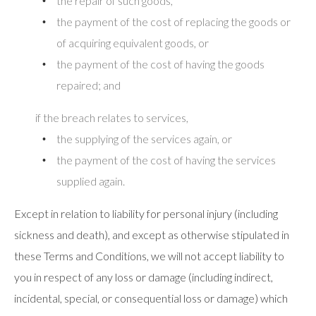
the repair of such goods,
the payment of the cost of replacing the goods or
of acquiring equivalent goods, or
the payment of the cost of having the goods
repaired; and
if the breach relates to services,
the supplying of the services again, or
the payment of the cost of having the services
supplied again.
Except in relation to liability for personal injury (including
sickness and death), and except as otherwise stipulated in
these Terms and Conditions, we will not accept liability to
you in respect of any loss or damage (including indirect,
incidental, special, or consequential loss or damage) which