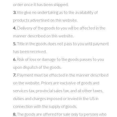
order once it has been shipped.
3.
We give no undertaking as to the availability of
products advertised on this website.
4.
Delivery of the goods to you will be affected in the
manner described on this website.
5.
Title in the goods does not pass to you until payment
has been received.
6.
Risk of loss or damage to the goods passes to you
upon dispatch of the goods.
7.
Payment must be effected in the manner described
on the website. Prices are exclusive of goods and
services tax, provincial sales tax, and all other taxes,
duties and charges imposed or levied in the US in
connection with the supply of goods.
8.
The goods are offered for sale only to persons who