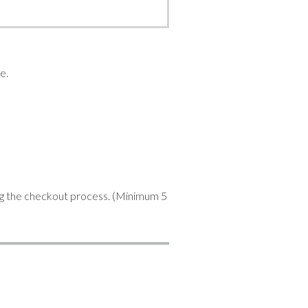
e.
ng the checkout process. (Minimum 5