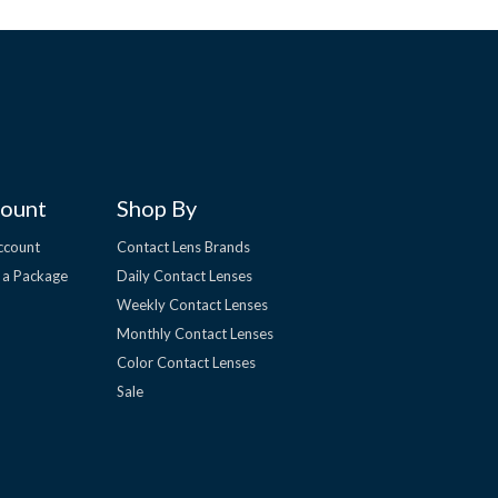
ount
Shop By
ccount
Contact Lens Brands
 a Package
Daily Contact Lenses
Weekly Contact Lenses
Monthly Contact Lenses
Color Contact Lenses
Sale