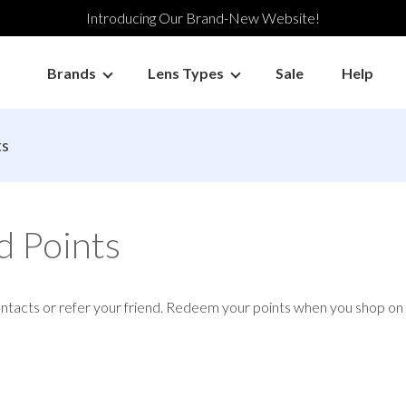
Introducing Our Brand-New Website!
Brands
Lens Types
Sale
Help
ts
d Points
ontacts or refer your friend. Redeem your points when you shop o