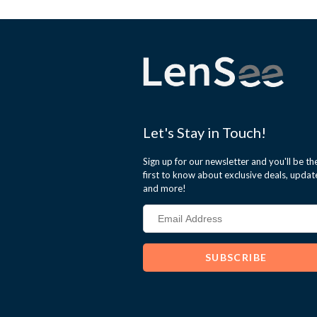
Let's Stay in Touch!
Sign up for our newsletter and you'll be th
first to know about exclusive deals, updat
and more!