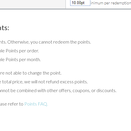
ts:
oints. Otherwise, you cannot redeem the points.
le Points per order.
le Points per month.
e not able to change the point.
total price, we will not refund excess points.
annot be combined with other offers, coupons, or discounts.
ase refer to
Points FAQ.