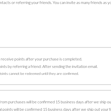
tacts or referring your friends. You can invite as many friends as y
l receive points after your purchase is completed.
ints by referring a friend: After sending the invitation email.
Points cannot be redeemed until they are confirmed.
from purchases will be confirmed 15 business days after we ship ou
l points will be confirmed 15 business days after we ship out your 