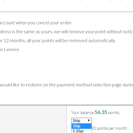
 account when you cancel your order.
address is the same as yours, we will remove your point without notic
r 12 months, all your points will be removed automatically.
on Lensee.
 would like to redeem on the payment method selection page duri