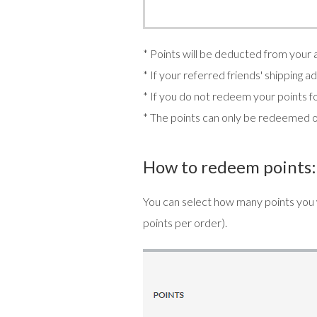
* Points will be deducted from your
* If your referred friends' shipping 
* If you do not redeem your points fo
* The points can only be redeemed 
How to redeem points:
You can select how many points you
points per order).