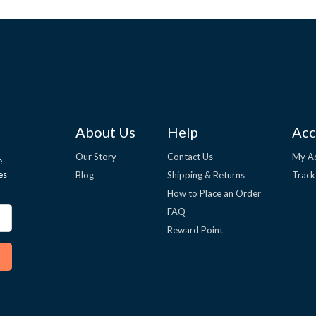
About Us
Help
Acc
Our Story
Contact Us
My A
e
es
Blog
Shipping & Returns
Track
How to Place an Order
FAQ
Reward Point