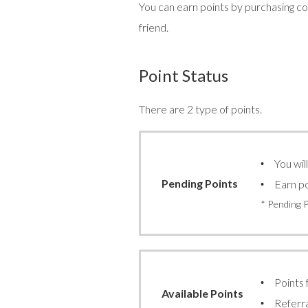
You can earn points by purchasing con
friend.
Point Status
There are 2 type of points.
You wil
Pending Points
Earn po
* Pending 
Points 
Available Points
Referra