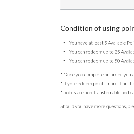
Condition of using poin
You have at least 5 Available P
You can redeem up to 25 Availab
You can redeem up to 50 Availab
* Once you complete an order, you ar
* If you redeem points more than the 
* points are non-transferrable and c
Should you have more questions, ple