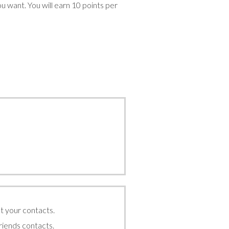
can
ou want. You will earn 10 points per
use
touch
and
swipe
gestures.
t your contacts.
friends contacts.