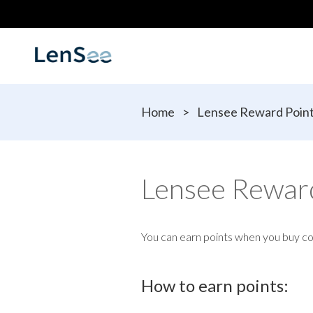
Home
>
Lensee Reward Poin
Lensee Rewar
You can earn points when you buy c
How to earn points: