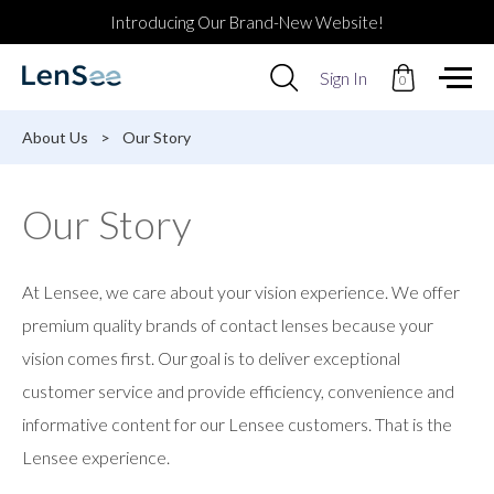
Introducing Our Brand-New Website!
Use
Sign In
0
up
and
down
About Us
>
Our Story
arrows
to
select
Our Story
available
result.
Press
enter
At Lensee, we care about your vision experience. We offer
to
go
premium quality brands of contact lenses because your
to
vision comes first. Our goal is to deliver exceptional
selected
search
customer service and provide efficiency, convenience and
result.
informative content for our Lensee customers. That is the
Touch
devices
Lensee experience.
users
can