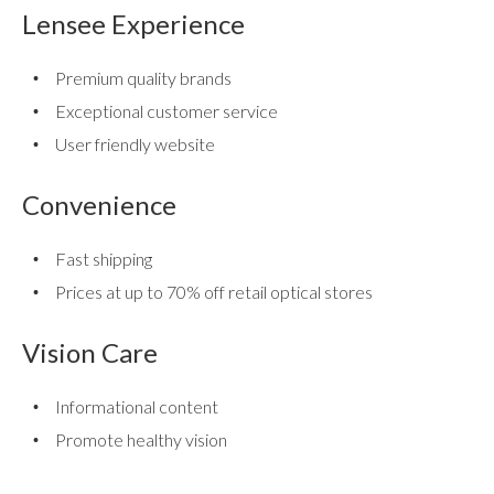
use
Lensee Experience
touch
and
Premium quality brands
swipe
gestures.
Exceptional customer service
User friendly website
Convenience
Fast shipping
Prices at up to 70% off retail optical stores
Vision Care
Informational content
Promote healthy vision