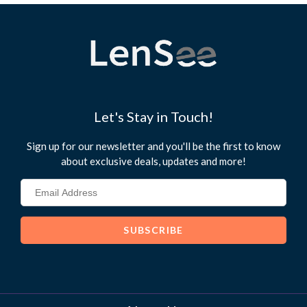
Let's Stay in Touch!
Sign up for our newsletter and you'll be the first to know
about exclusive deals, updates and more!