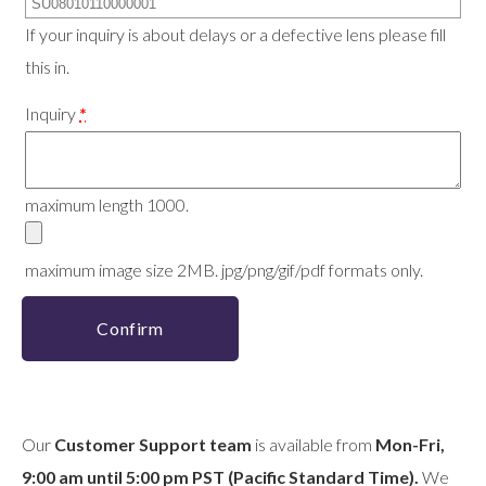
If your inquiry is about delays or a defective lens please fill
this in.
Inquiry
*
maximum length 1000.
maximum image size 2MB. jpg/png/gif/pdf formats only.
Confirm
Our
Customer Support team
is available from
Mon-Fri,
9:00 am until 5:00 pm PST (Pacific Standard Time).
We