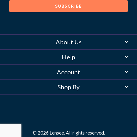
About Us
Help
Account
Shop By
© 2026 Lensee. All rights reserved.