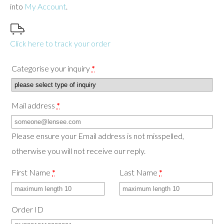
into
My Account
.
use
touch
and
swipe
Click here to track your order
gestures.
Categorise your inquiry
*
Mail address
*
Please ensure your Email address is not misspelled,
otherwise you will not receive our reply.
First Name
*
Last Name
*
Order ID