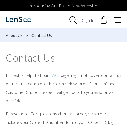
Introducing Our Brand-New Website!
Use
Sign In
0
up
and
down
About Us
>
Contact Us
arrows
to
select
Contact Us
available
result.
Press
enter
For extra help that our
FAQ
page might not cover, contact us
to
go
online. Just complete the form below, press “confirm”, and a
to
Customer Support expert will get back to you as soon as
selected
search
possible.
result.
Touch
Please note: For questions about an order, be sure to
devices
users
include your Order ID number. To find your Order ID, log
can