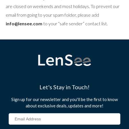
are closed on weekends and most holidays. To prevent our
email from going to your spam folder, please add
info@lensee.com
to your “safe sender” contact list.
Let's Stay in Touch!
Sign up for our newsletter and you'll be the first to know
about exclusive deals, updates and more!