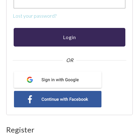
use
touch
Lost your password?
and
swipe
gestures.
OR
Register