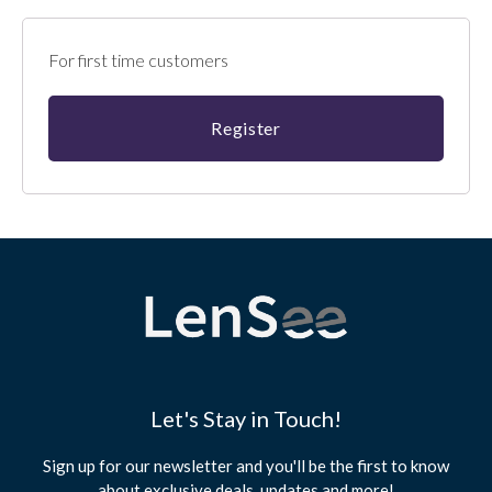
For first time customers
Let's Stay in Touch!
Sign up for our newsletter and you'll be the first to know
about exclusive deals, updates and more!