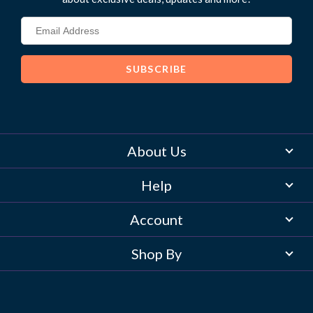
About Us
Help
Account
Shop By