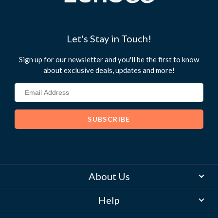
use
touch
and
swipe
Let's Stay in Touch!
gestures.
Sign up for our newsletter and you'll be the first to know
about exclusive deals, updates and more!
About Us
Help